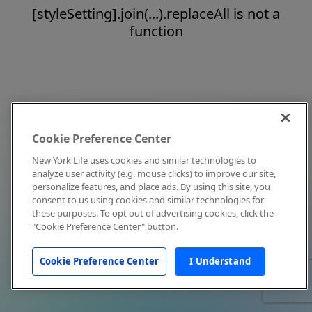
[styleSetting].join(...).replaceAll is not a
function
Cookie Preference Center
New York Life uses cookies and similar technologies to
analyze user activity (e.g. mouse clicks) to improve our site,
personalize features, and place ads. By using this site, you
consent to us using cookies and similar technologies for
these purposes. To opt out of advertising cookies, click the
"Cookie Preference Center" button.
Cookie Preference Center
I Understand