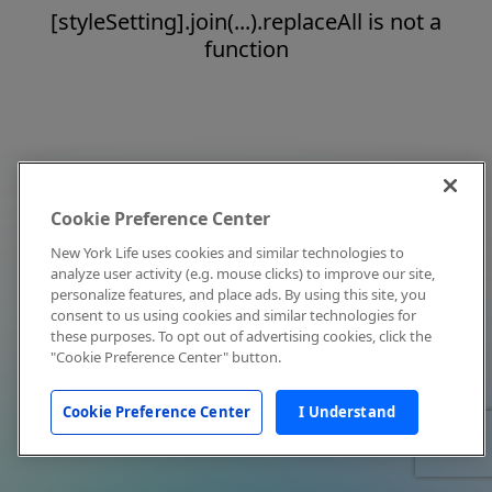
[styleSetting].join(...).replaceAll is not a
function
Cookie Preference Center
New York Life uses cookies and similar technologies to
analyze user activity (e.g. mouse clicks) to improve our site,
personalize features, and place ads. By using this site, you
consent to us using cookies and similar technologies for
these purposes. To opt out of advertising cookies, click the
"Cookie Preference Center" button.
Cookie Preference Center
I Understand